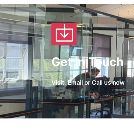
Get in Touch
Visit, Email or Call us now