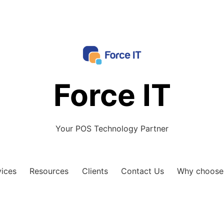
Force IT
Your POS Technology Partner
vices
Resources
Clients
Contact Us
Why choose 