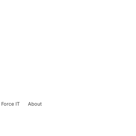
Force IT
About