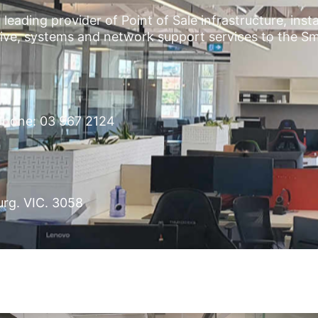
leading provider of Point of Sale infrastructure, inst
ctive, systems and network support services to the S
hone: 03 967 2124
urg. VIC. 3058