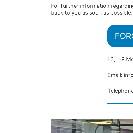
For further information regardin
back to you as soon as possible.
FORC
L3, 1-9 M
Email:
inf
Telephon