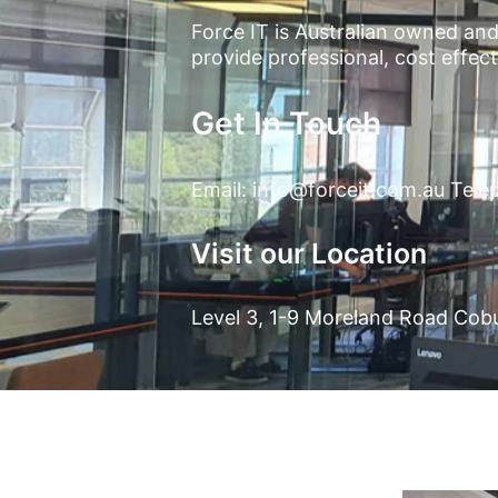
Force IT is Australian owned and 
provide professional, cost effe
Get In Touch
Email:
info@forceit.com.au
Telep
Visit our Location
Level 3, 1-9 Moreland Road Cob