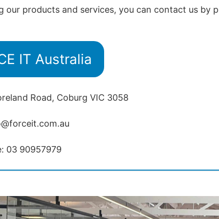
g our products and services, you can contact us by p
E IT Australia
oreland Road, Coburg VIC 3058
o@forceit.com.au
e: 03 90957979