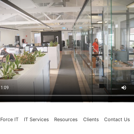
Force IT
IT Services
Resources
Clients
Contact Us