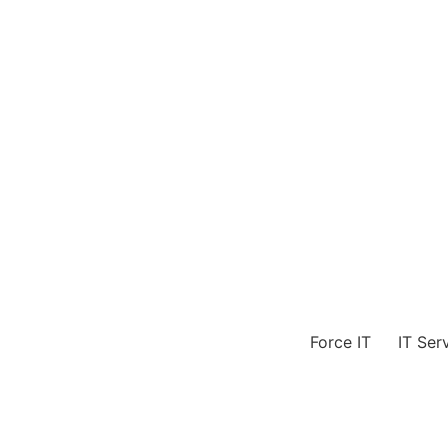
Skip
to
content
Force IT
IT Ser