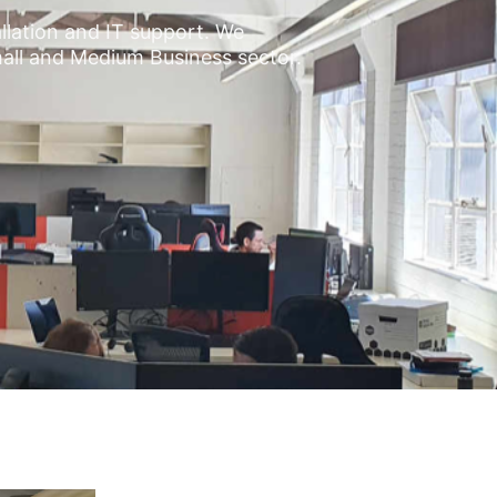
allation and IT support. We
mall and Medium Business sector.