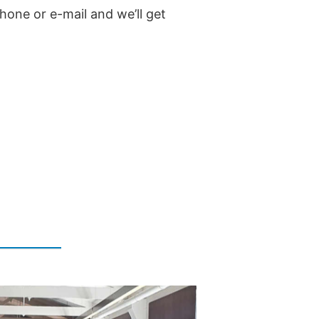
hone or e-mail and we’ll get