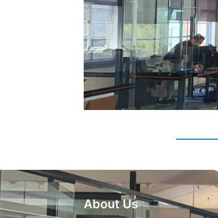
About Us